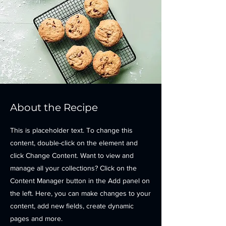
About the Recipe
This is placeholder text. To change this
content, double-click on the element and
click Change Content. Want to view and
manage all your collections? Click on the
Content Manager button in the Add panel on
the left. Here, you can make changes to your
content, add new fields, create dynamic
pages and more.