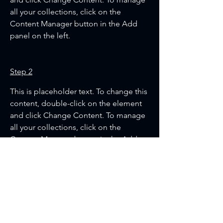
all your collections, click on the 
Content Manager button in the Add 
panel on the left.
Step 2
This is placeholder text. To change this 
content, double-click on the element 
and click Change Content. To manage 
all your collections, click on the 
Content Manager button in the Add 
panel on the left.
Step 3
This is placeholder text. To change this 
content, double-click on the element 