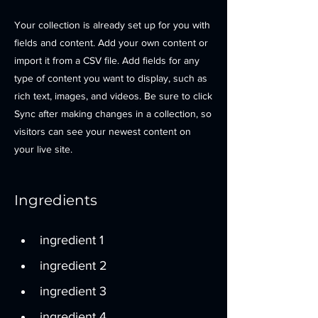
Your collection is already set up for you with
fields and content. Add your own content or
import it from a CSV file. Add fields for any
type of content you want to display, such as
rich text, images, and videos. Be sure to click
Sync after making changes in a collection, so
visitors can see your newest content on
your live site.
Ingredients
ingredient 1
ingredient 2
ingredient 3
ingredient 4