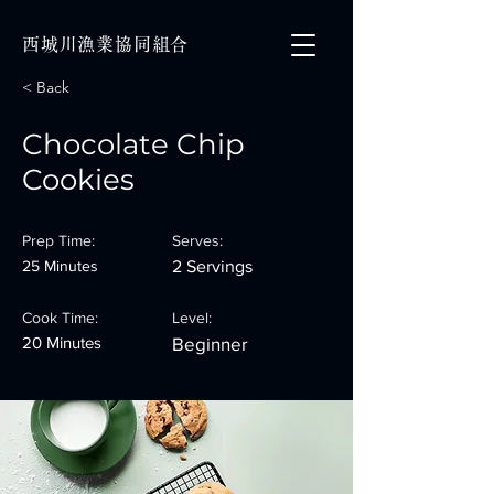
西城川漁業協同組合
< Back
Chocolate Chip
Cookies
Prep Time:
Serves:
25 Minutes
2 Servings
Cook Time:
Level:
20 Minutes
Beginner