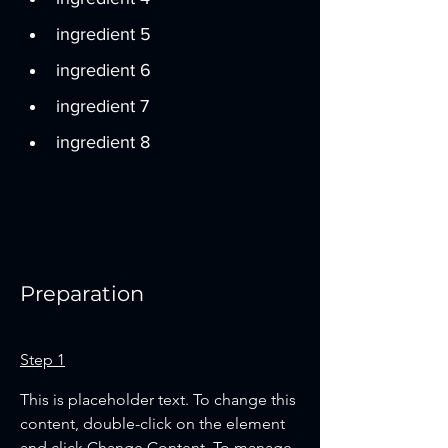
ingredient 5
ingredient 6
ingredient 7
ingredient 8
Preparation
Step 1
This is placeholder text. To change this 
content, double-click on the element 
and click Change Content. To manage 